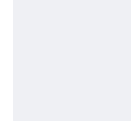
SLOTS
POKER