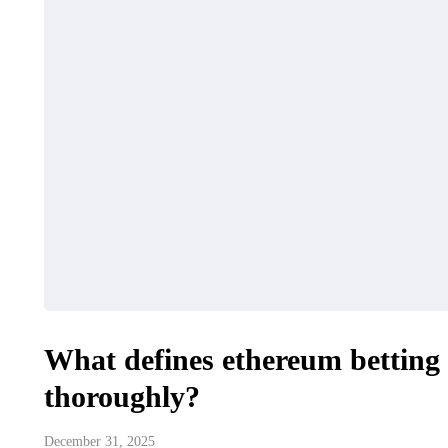
What defines ethereum betting
thoroughly?
December 31, 2025