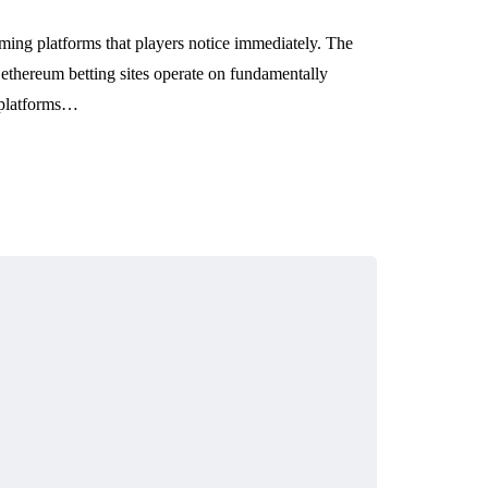
ng platforms that players notice immediately. The
 ethereum betting sites operate on fundamentally
e platforms…