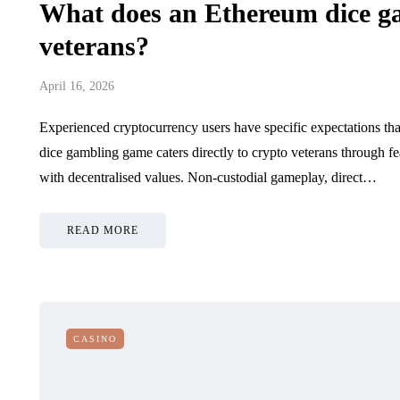
What does an Ethereum dice ga
Why Do Tournament
Why poker
Events Appeal To
transition
veterans?
Competitive Slot Players?
casino ro
April 16, 2026
July 16, 2026
July 4, 2026
Experienced cryptocurrency users have specific expectations th
dice gambling game caters directly to crypto veterans through fe
with decentralised values. Non-custodial gameplay, direct…
READ MORE
CASINO