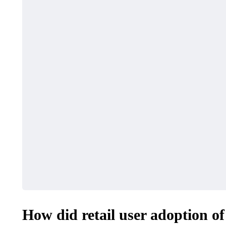
How did retail user adoption of