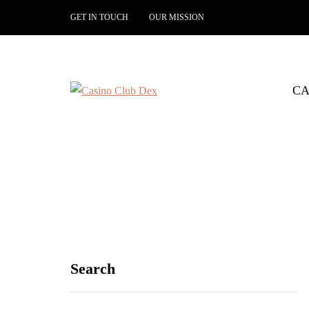
GET IN TOUCH
OUR MISSION
CA
Search