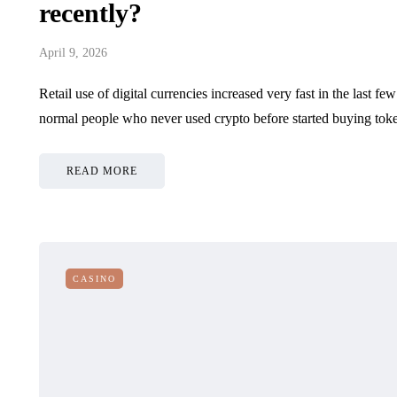
recently?
April 9, 2026
Retail use of digital currencies increased very fast in the last 
normal people who never used crypto before started buying tok
READ MORE
CASINO