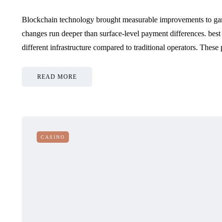
Blockchain technology brought measurable improvements to gami
changes run deeper than surface-level payment differences. best
different infrastructure compared to traditional operators. Thes
READ MORE
CASINO