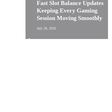
kes
Fast Slot Balance Updates
an
Keeping Every Gaming
Session Moving Smoothly
July 28, 2026