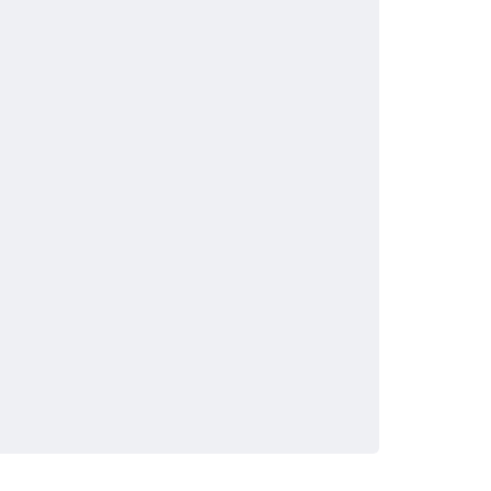
ONLINE CASINO
Online Pokies Strateg