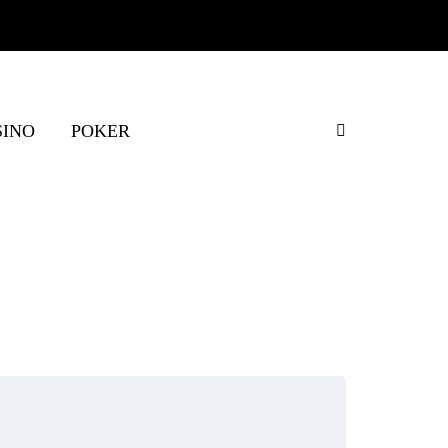
SINO
POKER