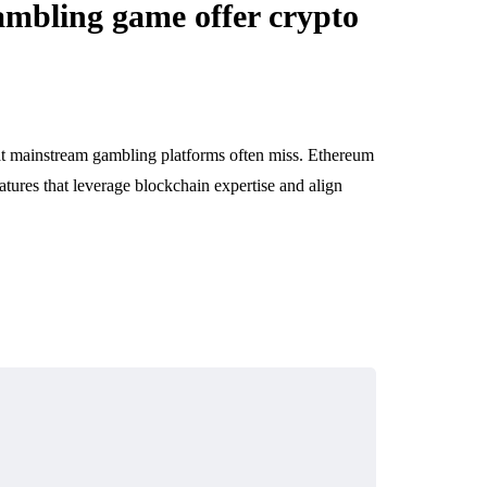
mbling game offer crypto
 players are
Promoting Flexible P
ing to digital
Across Different Volat
oms
Game Selections
June 25, 2026
at mainstream gambling platforms often miss. Ethereum
atures that leverage blockchain expertise and align