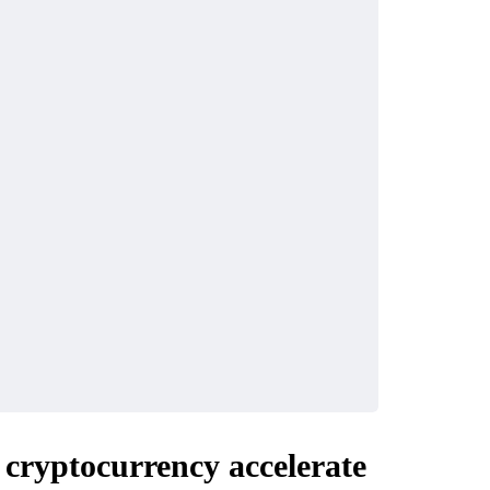
 cryptocurrency accelerate