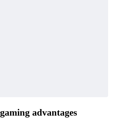
 gaming advantages