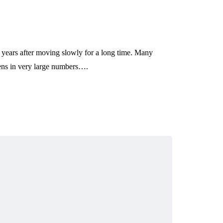
few years after moving slowly for a long time. Many
ens in very large numbers….