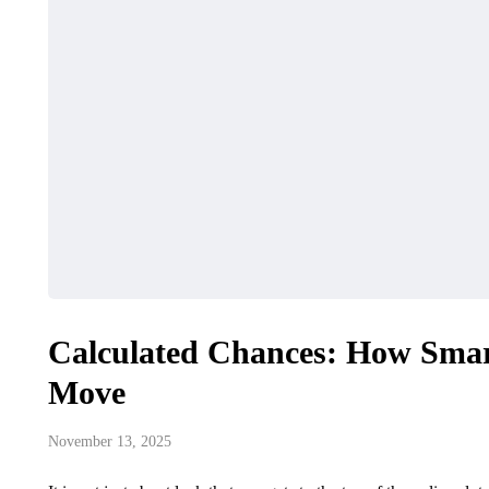
Calculated Chances: How Smar
Move
November 13, 2025