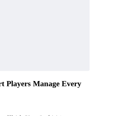
t Players Manage Every