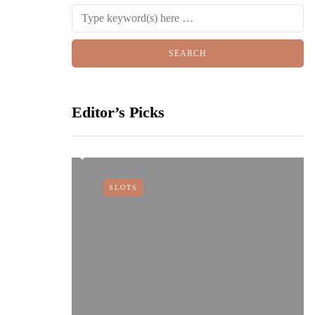
Editor’s Picks
SLOTS