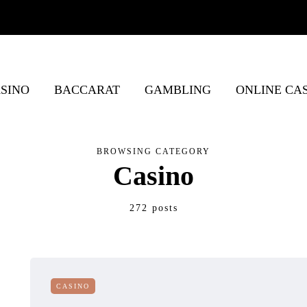
SINO
BACCARAT
GAMBLING
ONLINE CA
BROWSING CATEGORY
Casino
272 posts
CASINO