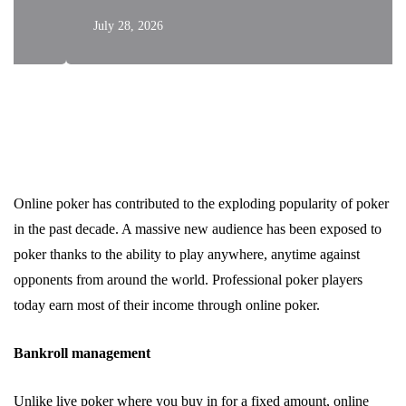
July 28, 2026
Online poker has contributed to the exploding popularity of poker
in the past decade. A massive new audience has been exposed to
poker thanks to the ability to play anywhere, anytime against
opponents from around the world. Professional poker players
today earn most of their income through online poker.
Bankroll management
Unlike live poker where you buy in for a fixed amount, online