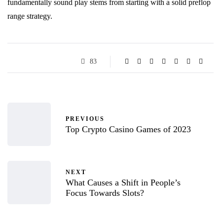
fundamentally sound play stems from starting with a solid preflop
range strategy.
83
PREVIOUS
Top Crypto Casino Games of 2023
NEXT
What Causes a Shift in People’s
Focus Towards Slots?