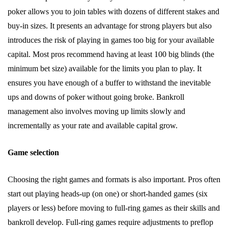
poker allows you to join tables with dozens of different stakes and
buy-in sizes. It presents an advantage for strong players but also
introduces the risk of playing in games too big for your available
capital. Most pros recommend having at least 100 big blinds (the
minimum bet size) available for the limits you plan to play. It
ensures you have enough of a buffer to withstand the inevitable
ups and downs of poker without going broke. Bankroll
management also involves moving up limits slowly and
incrementally as your rate and available capital grow.
Game selection
Choosing the right games and formats is also important. Pros often
start out playing heads-up (on one) or short-handed games (six
players or less) before moving to full-ring games as their skills and
bankroll develop. Full-ring games require adjustments to preflop