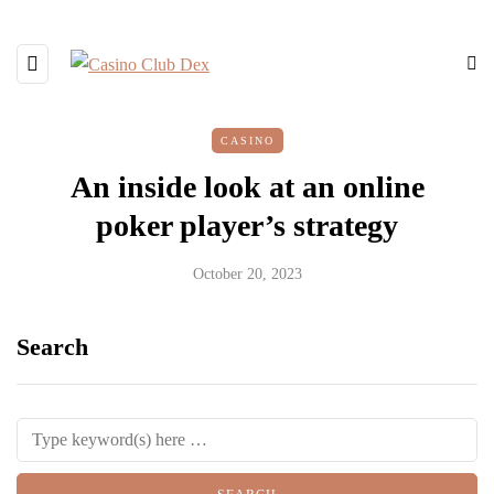
CASINO
An inside look at an online
poker player’s strategy
October 20, 2023
Search