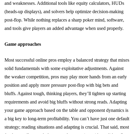
and weaknesses. Additional tools like equity calculators, HUDs
(heads-up displays), and solvers help optimize decision-making
post-flop. While nothing replaces a sharp poker mind, software,
and tools give players an added advantage when used properly.
Game approaches
Most successful online pros employ a balanced strategy that mixes
solid fundamentals with some exploitative adjustments. Against
the weaker competition, pros may play more hands from an early
position and apply more pressure post-flop with big bets and
bluffs. Against tough, thinking players, they’ll tighten up starting
requirements and avoid big bluffs without strong reads. Adapting
your game approach based on the table and opponent dynamics is
a big key to long-term profitability. You can’t have just one default
strategy; reading situations and adapting is crucial. That said, most