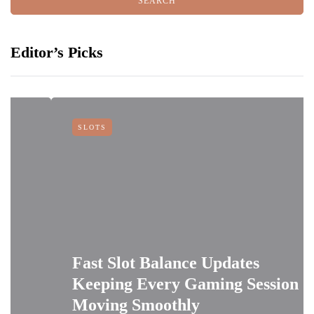
Editor’s Picks
SLOTS
Fast Slot Balance Updates
Keeping Every Gaming Session
Moving Smoothly