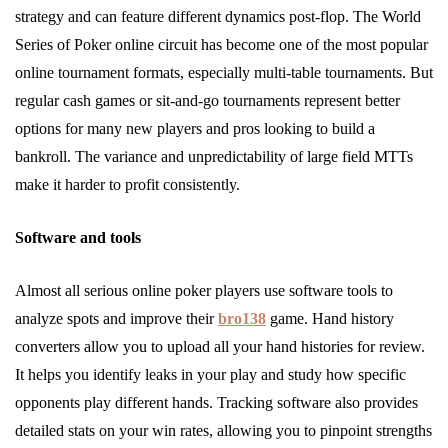
strategy and can feature different dynamics post-flop. The World
Series of Poker online circuit has become one of the most popular
online tournament formats, especially multi-table tournaments. But
regular cash games or sit-and-go tournaments represent better
options for many new players and pros looking to build a
bankroll. The variance and unpredictability of large field MTTs
make it harder to profit consistently.
Software and tools
Almost all serious online poker players use software tools to
analyze spots and improve their
bro138
game. Hand history
converters allow you to upload all your hand histories for review.
It helps you identify leaks in your play and study how specific
opponents play different hands. Tracking software also provides
detailed stats on your win rates, allowing you to pinpoint strengths