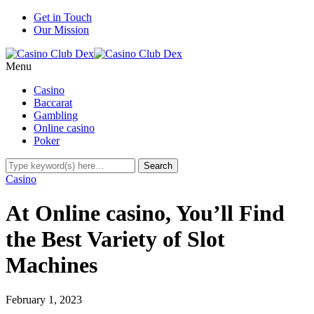
Get in Touch
Our Mission
Menu
Casino
Baccarat
Gambling
Online casino
Poker
Casino
At Online casino, You’ll Find
the Best Variety of Slot
Machines
February 1, 2023