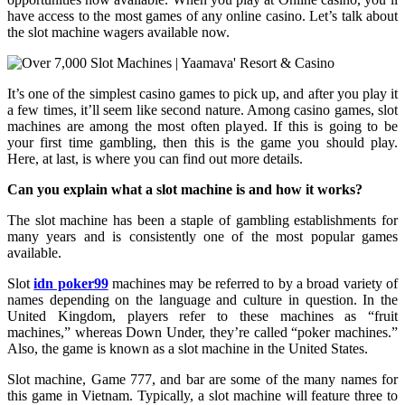
have access to the most games of any online casino. Let’s talk about
the slot machine wagers available now.
It’s one of the simplest casino games to pick up, and after you play it
a few times, it’ll seem like second nature. Among casino games, slot
machines are among the most often played. If this is going to be
your first time gambling, then this is the game you should play.
Here, at last, is where you can find out more details.
Can you explain what a slot machine is and how it works?
The slot machine has been a staple of gambling establishments for
many years and is consistently one of the most popular games
available.
Slot
idn poker99
machines may be referred to by a broad variety of
names depending on the language and culture in question. In the
United Kingdom, players refer to these machines as “fruit
machines,” whereas Down Under, they’re called “poker machines.”
Also, the game is known as a slot machine in the United States.
Slot machine, Game 777, and bar are some of the many names for
this game in Vietnam. Typically, a slot machine will feature three to