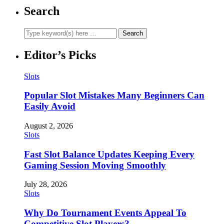
Search
Editor’s Picks
Slots
Popular Slot Mistakes Many Beginners Can
Easily Avoid
August 2, 2026
Slots
Fast Slot Balance Updates Keeping Every
Gaming Session Moving Smoothly
July 28, 2026
Slots
Why Do Tournament Events Appeal To
Competitive Slot Players?