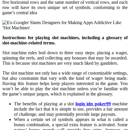
five horizontal rows and the same number of vertical rows, and each
row will have its own unique set of symbols. conforming to the
game’s central idea
Instructions for playing slot machines, including a glossary of
slot-machine-related terms.
Slot machine rules boil down to three easy steps: placing a wager,
spinning the reels, and collecting any bonuses that may be awarded.
This is because slot machines are very much liked by gamblers.
The slot machine not only has a wide range of customizable settings,
but also constraints that vary with the kind of wager being made.
Having this feature helps keep players interested in the game. You
won’t be able to play the slot machine unless you’re familiar with
the game’s unique jargon, which is explained in the glossary.
The benefits of playing at a slot
login idn poker99
machine
include the fact that it is simple to use, provides a fair amount
of challenge, and may potentially provide large payouts.
When a certain set of symbols appears in what is called a
bonus combination, a special extra feature is activated. Some
games’ bonus rounds will provide free spins, bonuses, or