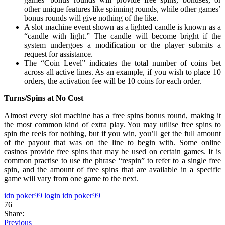
other unique features like spinning rounds, while other games’
bonus rounds will give nothing of the like.
A slot machine event shown as a lighted candle is known as a
“candle with light.” The candle will become bright if the
system undergoes a modification or the player submits a
request for assistance.
The “Coin Level” indicates the total number of coins bet
across all active lines. As an example, if you wish to place 10
orders, the activation fee will be 10 coins for each order.
Turns/Spins at No Cost
Almost every slot machine has a free spins bonus round, making it
the most common kind of extra play. You may utilise free spins to
spin the reels for nothing, but if you win, you’ll get the full amount
of the payout that was on the line to begin with. Some online
casinos provide free spins that may be used on certain games. It is
common practise to use the phrase “respin” to refer to a single free
spin, and the amount of free spins that are available in a specific
game will vary from one game to the next.
idn poker99
login idn poker99
76
Share:
Previous