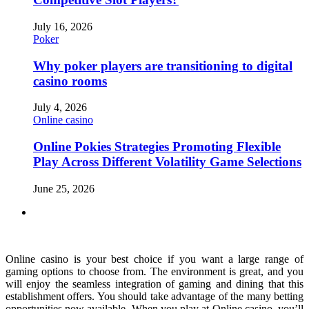
July 16, 2026
Poker
Why poker players are transitioning to digital
casino rooms
July 4, 2026
Online casino
Online Pokies Strategies Promoting Flexible
Play Across Different Volatility Game Selections
June 25, 2026
Online casino is your best choice if you want a large range of
gaming options to choose from. The environment is great, and you
will enjoy the seamless integration of gaming and dining that this
establishment offers. You should take advantage of the many betting
opportunities now available. When you play at Online casino, you’ll