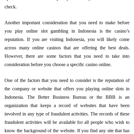
check.
Another important consideration that you need to make before
you play online slot gambling in Indonesia is the casino’s
reputation. If you are visiting Indonesia, you will likely come
across many online casinos that are offering the best deals.
However, there are some factors that you need to take into
consideration before you choose a specific casino online.
One of the factors that you need to consider is the reputation of
the company or website that offers you playing online slots in
Indonesia. The Better Business Bureau or the BBB is an
organization that keeps a record of websites that have been
involved in any type of fraudulent activities. The records of these
fraudulent activities will be available for all people who wish to
know the background of the website. If you find any site that has