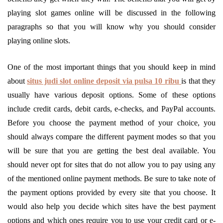
playing slot games online will be discussed in the following
paragraphs so that you will know why you should consider
playing online slots.
One of the most important things that you should keep in mind
about
situs judi slot online deposit via pulsa 10 ribu
is that they
usually have various deposit options. Some of these options
include credit cards, debit cards, e-checks, and PayPal accounts.
Before you choose the payment method of your choice, you
should always compare the different payment modes so that you
will be sure that you are getting the best deal available. You
should never opt for sites that do not allow you to pay using any
of the mentioned online payment methods. Be sure to take note of
the payment options provided by every site that you choose. It
would also help you decide which sites have the best payment
options and which ones require you to use your credit card or e-