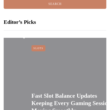
Editor’s Picks
SLOTS
Fast Slot Balance Updates
Keeping Every Gaming Session