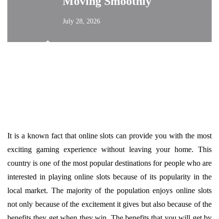
Moving Smoothly
July 28, 2026
It is a known fact that online slots can provide you with the most
exciting gaming experience without leaving your home. This
country is one of the most popular destinations for people who are
interested in playing online slots because of its popularity in the
local market. The majority of the population enjoys online slots
not only because of the excitement it gives but also because of the
benefits they get when they win. The benefits that you will get by