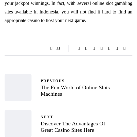
your jackpot winnings. In fact, with several online slot gambling
sites available in Indonesia, you will not find it hard to find an
appropriate casino to host your next game.
83
PREVIOUS
The Fun World of Online Slots
Machines
NEXT
Discover The Advantages Of
Great Casino Sites Here