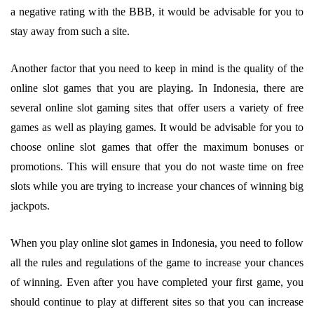
a negative rating with the BBB, it would be advisable for you to
stay away from such a site.
Another factor that you need to keep in mind is the quality of the
online slot games that you are playing. In Indonesia, there are
several online slot gaming sites that offer users a variety of free
games as well as playing games. It would be advisable for you to
choose online slot games that offer the maximum bonuses or
promotions. This will ensure that you do not waste time on free
slots while you are trying to increase your chances of winning big
jackpots.
When you play online slot games in Indonesia, you need to follow
all the rules and regulations of the game to increase your chances
of winning. Even after you have completed your first game, you
should continue to play at different sites so that you can increase