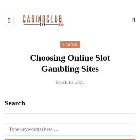
CASINO
Choosing Online Slot
Gambling Sites
March 16, 2021
Search