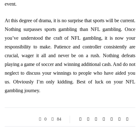
event.
At this degree of drama, it is no surprise that sports will be current.
Nothing surpasses sports gambling than NFL gambling. Once
you’ve understood the craft of NFL gambling, it is now your
responsibility to make. Patience and controller consistently are
crucial, wager it all and never be on a rush. Nothing defeats
playing a game of soccer and winning additional cash. And do not
neglect to discuss your winnings to people who have aided you
us. Obviously I’m only kidding. Best of luck on your NFL
gambling journey.
0
84