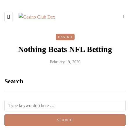
CASINO
Nothing Beats NFL Betting
February 19, 2020
Search