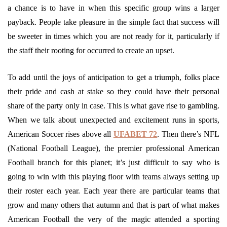
a chance is to have in when this specific group wins a larger
payback. People take pleasure in the simple fact that success will
be sweeter in times which you are not ready for it, particularly if
the staff their rooting for occurred to create an upset.
To add until the joys of anticipation to get a triumph, folks place
their pride and cash at stake so they could have their personal
share of the party only in case. This is what gave rise to gambling.
When we talk about unexpected and excitement runs in sports,
American Soccer rises above all
UFABET 72
. Then there’s NFL
(National Football League), the premier professional American
Football branch for this planet; it’s just difficult to say who is
going to win with this playing floor with teams always setting up
their roster each year. Each year there are particular teams that
grow and many others that autumn and that is part of what makes
American Football the very of the magic attended a sporting