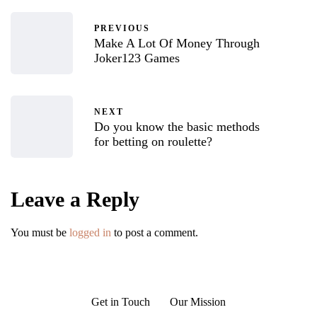
PREVIOUS
Make A Lot Of Money Through
Joker123 Games
NEXT
Do you know the basic methods
for betting on roulette?
Leave a Reply
You must be
logged in
to post a comment.
Get in Touch
Our Mission