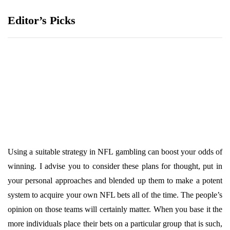
Editor’s Picks
Using a suitable strategy in NFL gambling can boost your odds of
winning. I advise you to consider these plans for thought, put in
your personal approaches and blended up them to make a potent
system to acquire your own NFL bets all of the time. The people’s
opinion on those teams will certainly matter. When you base it the
more individuals place their bets on a particular group that is such,