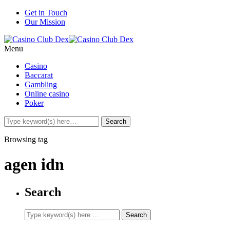
Get in Touch
Our Mission
Menu
Casino
Baccarat
Gambling
Online casino
Poker
Browsing tag
agen idn
Search