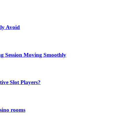
ly Avoid
ng Session Moving Smoothly
ve Slot Players?
asino rooms