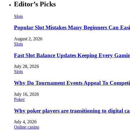
Editor’s Picks
Slots
Popular Slot Mistakes Many Beginners Can Easi
August 2, 2026
Slots
Fast Slot Balance Updates Keeping Every Gami
July 28, 2026
Slots
Why Do Tournament Events Appeal To Competiti
July 16, 2026
Poker
Why poker players are transitioning to digital c
July 4, 2026
Online casino