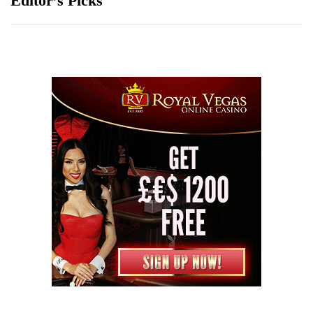
Editor’s Picks