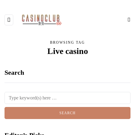
BROWSING TAG
Live casino
Search