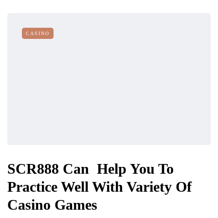
CASINO
SCR888 Can Help You To
Practice Well With Variety Of
Casino Games