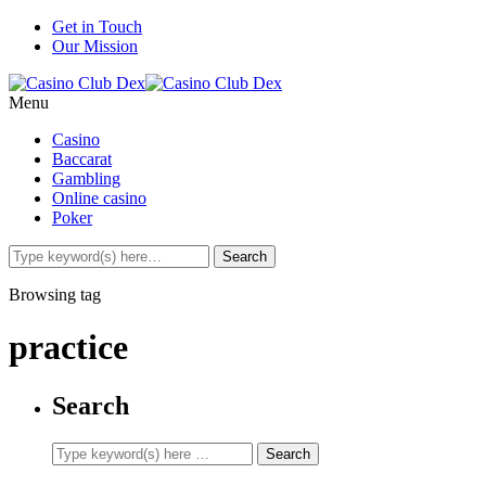
Get in Touch
Our Mission
Menu
Casino
Baccarat
Gambling
Online casino
Poker
Browsing tag
practice
Search