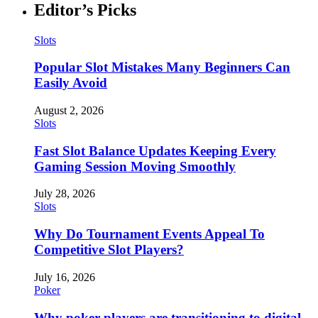
Editor’s Picks
Slots
Popular Slot Mistakes Many Beginners Can
Easily Avoid
August 2, 2026
Slots
Fast Slot Balance Updates Keeping Every
Gaming Session Moving Smoothly
July 28, 2026
Slots
Why Do Tournament Events Appeal To
Competitive Slot Players?
July 16, 2026
Poker
Why poker players are transitioning to digital