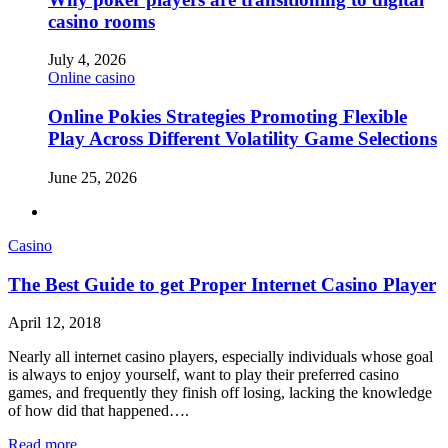
casino rooms
July 4, 2026
Online casino
Online Pokies Strategies Promoting Flexible
Play Across Different Volatility Game Selections
June 25, 2026
Casino
The Best Guide to get Proper Internet Casino Player
April 12, 2018
Nearly all internet casino players, especially individuals whose goal
is always to enjoy yourself, want to play their preferred casino
games, and frequently they finish off losing, lacking the knowledge
of how did that happened….
Read more