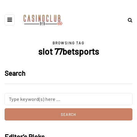
BROWSING TAG
slot 77betsports
Search
Editor’s Picks