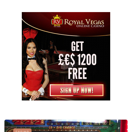
CASINO