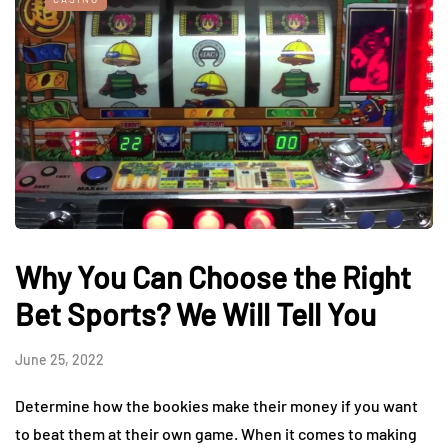
Why You Can Choose the Right
Bet Sports? We Will Tell You
June 25, 2022
Determine how the bookies make their money if you want
to beat them at their own game. When it comes to making