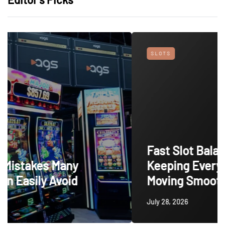
SLOTS
Fast Slot Balance Updates
Keeping Every Gaming Sessio
Moving Smoothly
July 28, 2026