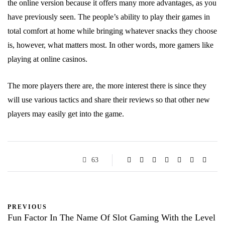
the online version because it offers many more advantages, as you
have previously seen. The people’s ability to play their games in
total comfort at home while bringing whatever snacks they choose
is, however, what matters most. In other words, more gamers like
playing at online casinos.
The more players there are, the more interest there is since they
will use various tactics and share their reviews so that other new
players may easily get into the game.
63
PREVIOUS
Fun Factor In The Name Of Slot Gaming With the Level