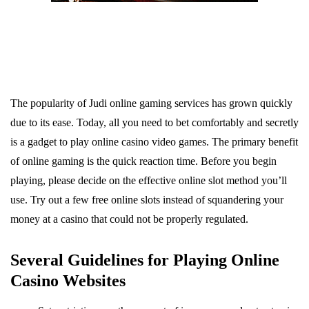
The popularity of Judi online gaming services has grown quickly
due to its ease. Today, all you need to bet comfortably and secretly
is a gadget to play online casino video games. The primary benefit
of online gaming is the quick reaction time. Before you begin
playing, please decide on the effective online slot method you’ll
use. Try out a few free online slots instead of squandering your
money at a casino that could not be properly regulated.
Several Guidelines for Playing Online
Casino Websites