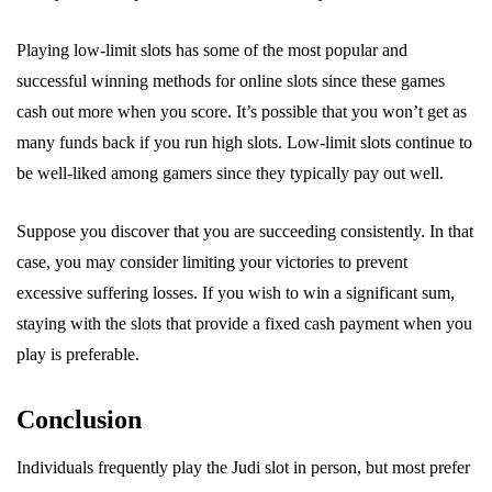
Playing low-limit slots has some of the most popular and
successful winning methods for online slots since these games
cash out more when you score. It’s possible that you won’t get as
many funds back if you run high slots. Low-limit slots continue to
be well-liked among gamers since they typically pay out well.
Suppose you discover that you are succeeding consistently. In that
case, you may consider limiting your victories to prevent
excessive suffering losses. If you wish to win a significant sum,
staying with the slots that provide a fixed cash payment when you
play is preferable.
Conclusion
Individuals frequently play the Judi slot in person, but most prefer