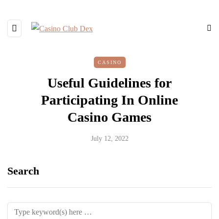
CASINO
Useful Guidelines for
Participating In Online
Casino Games
July 12, 2022
Search