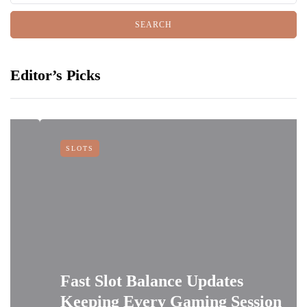
Editor’s Picks
SLOTS
Fast Slot Balance Updates
Keeping Every Gaming Session