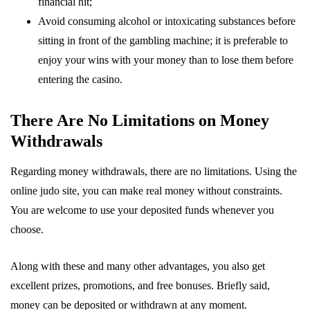
financial hit;
Avoid consuming alcohol or intoxicating substances before
sitting in front of the gambling machine; it is preferable to
enjoy your wins with your money than to lose them before
entering the casino.
There Are No Limitations on Money
Withdrawals
Regarding money withdrawals, there are no limitations. Using the
online judo site, you can make real money without constraints.
You are welcome to use your deposited funds whenever you
choose.
Along with these and many other advantages, you also get
excellent prizes, promotions, and free bonuses. Briefly said,
money can be deposited or withdrawn at any moment.