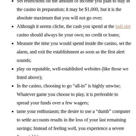
Set restrictions on the amount of income you plan to stay in
the casino in preparation; it may be $1,000, but it is the
absolute maximum that you will not go over;
Although it seems cliche, the cash you spend at the
judi slot
casino should always be your own; no credit or loans;
Measure the time you would spend inside the casino, set the
alarm, and exit the establishment as soon as the first alert
sounds;
play on reputable, well-established websites (like those we
listed above);
In the casino, choosing to go “all-in” is highly unwise;
Whatever game you choose to play, it is preferable to
spread your funds over a few wagers;
tame your enthusiasm; the desire to use a “dumb” computer
to settle accounts results in the loss of your last remaining
savings; Instead of feeling well, you experience a severe