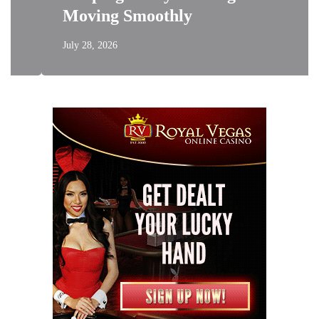
Moving Smoothly
July 28, 2026