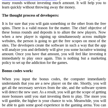
many rounds without investing much amount. It will help you to
learn quickly without throwing away the money.
The thought process of developers:
It is for sure that you will gain something or the other from the free
spins. There is a valid reason for the matter. The chief objective of
these bonus rounds and deposits is to allure the new players. Now
when a new player is signing up simultaneously across multiple
websites, the person is going to get the free scopes on most of the
sites. The developers create the software in such a way that the app
will analyze you and definitely will give you some lucrative winning
amount. Once you have that amount, you will feel like investing it
immediately to play once again. This is nothing but a marketing
policy to set up the addiction for the games.
Bonus codes work:
When you input the bonus codes, the computer immediately
understands that you are a new player on the site. Shortly, you will
get all the necessary services from the site, and the software system
will detect the new user. As a result, you will get the scope of getting
more bonuses until you start investing them to play. The more you
will gamble, the higher is your chance to win. Meanwhile, you will
be able to gain some good experience in the gaming arena. You can