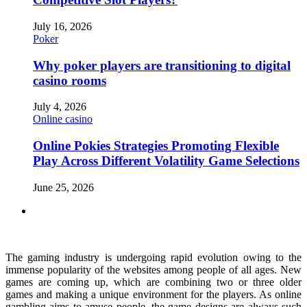
July 16, 2026
Poker
Why poker players are transitioning to digital
casino rooms
July 4, 2026
Online casino
Online Pokies Strategies Promoting Flexible
Play Across Different Volatility Game Selections
June 25, 2026
The gaming industry is undergoing rapid evolution owing to the
immense popularity of the websites among people of all ages. New
games are coming up, which are combining two or three older
games and making a unique environment for the players. As online
gambling aims to amuse people, the game designs are always such