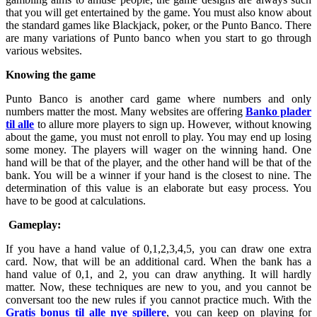
that you will get entertained by the game. You must also know about
the standard games like Blackjack, poker, or the Punto Banco. There
are many variations of Punto banco when you start to go through
various websites.
Knowing the game
Punto Banco is another card game where numbers and only
numbers matter the most. Many websites are offering
Banko plader
til alle
to allure more players to sign up. However, without knowing
about the game, you must not enroll to play. You may end up losing
some money. The players will wager on the winning hand. One
hand will be that of the player, and the other hand will be that of the
bank. You will be a winner if your hand is the closest to nine. The
determination of this value is an elaborate but easy process. You
have to be good at calculations.
Gameplay:
If you have a hand value of 0,1,2,3,4,5, you can draw one extra
card. Now, that will be an additional card. When the bank has a
hand value of 0,1, and 2, you can draw anything. It will hardly
matter. Now, these techniques are new to you, and you cannot be
conversant too the new rules if you cannot practice much. With the
Gratis bonus til alle nye spillere
, you can keep on playing for