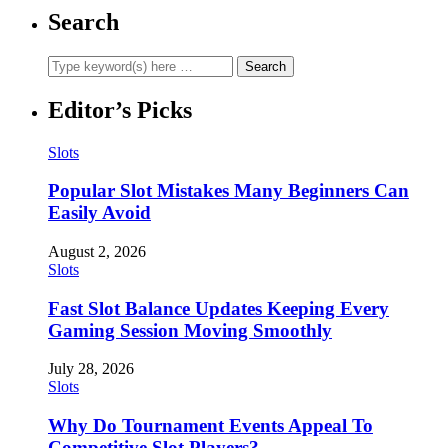
Search
Editor’s Picks
Slots
Popular Slot Mistakes Many Beginners Can
Easily Avoid
August 2, 2026
Slots
Fast Slot Balance Updates Keeping Every
Gaming Session Moving Smoothly
July 28, 2026
Slots
Why Do Tournament Events Appeal To
Competitive Slot Players?