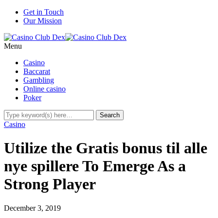
Get in Touch
Our Mission
Menu
Casino
Baccarat
Gambling
Online casino
Poker
Casino
Utilize the Gratis bonus til alle
nye spillere To Emerge As a
Strong Player
December 3, 2019