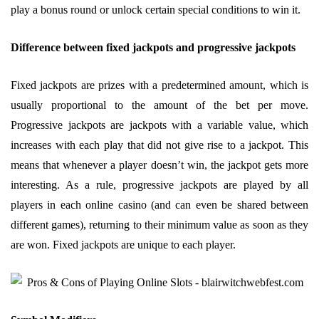
play a bonus round or unlock certain special conditions to win it.
Difference between fixed jackpots and progressive jackpots
Fixed jackpots are prizes with a predetermined amount, which is
usually proportional to the amount of the bet per move.
Progressive jackpots are jackpots with a variable value, which
increases with each play that did not give rise to a jackpot. This
means that whenever a player doesn’t win, the jackpot gets more
interesting. As a rule, progressive jackpots are played by all
players in each online casino (and can even be shared between
different games), returning to their minimum value as soon as they
are won. Fixed jackpots are unique to each player.