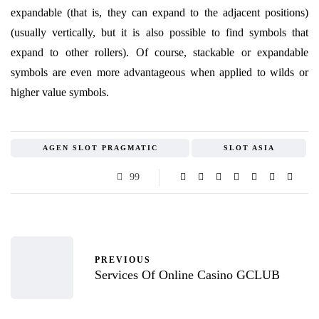
expandable (that is, they can expand to the adjacent positions)
(usually vertically, but it is also possible to find symbols that
expand to other rollers). Of course, stackable or expandable
symbols are even more advantageous when applied to wilds or
higher value symbols.
AGEN SLOT PRAGMATIC
SLOT ASIA
99
PREVIOUS
Services Of Online Casino GCLUB