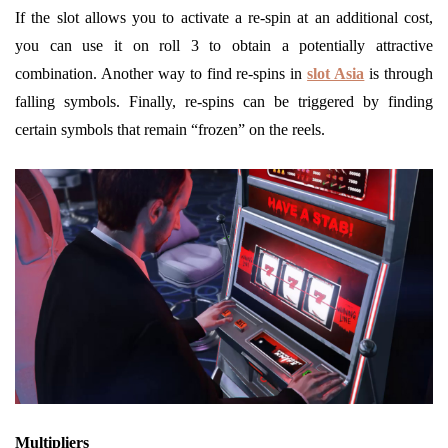
If the slot allows you to activate a re-spin at an additional cost,
you can use it on roll 3 to obtain a potentially attractive
combination. Another way to find re-spins in
slot Asia
is through
falling symbols. Finally, re-spins can be triggered by finding
certain symbols that remain “frozen” on the reels.
Multipliers