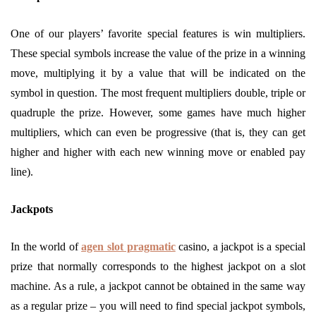
One of our players’ favorite special features is win multipliers.
These special symbols increase the value of the prize in a winning
move, multiplying it by a value that will be indicated on the
symbol in question. The most frequent multipliers double, triple or
quadruple the prize. However, some games have much higher
multipliers, which can even be progressive (that is, they can get
higher and higher with each new winning move or enabled pay
line).
Jackpots
In the world of
agen slot pragmatic
casino, a jackpot is a special
prize that normally corresponds to the highest jackpot on a slot
machine. As a rule, a jackpot cannot be obtained in the same way
as a regular prize – you will need to find special jackpot symbols,