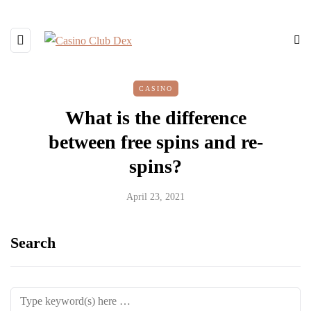
CASINO
What is the difference
between free spins and re-
spins?
April 23, 2021
Search