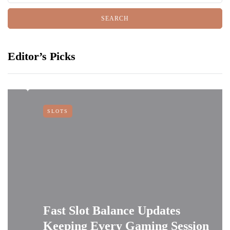
Editor’s Picks
SLOTS
Fast Slot Balance Updates
Keeping Every Gaming Session