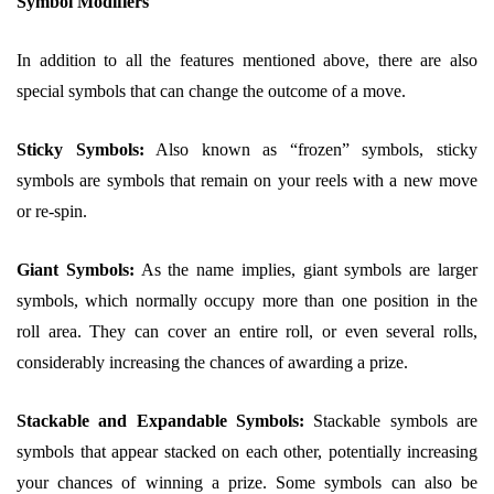
Symbol Modifiers
In addition to all the features mentioned above, there are also
special symbols that can change the outcome of a move.
Sticky Symbols:
Also known as “frozen” symbols, sticky
symbols are symbols that remain on your reels with a new move
or re-spin.
Giant Symbols:
As the name implies, giant symbols are larger
symbols, which normally occupy more than one position in the
roll area. They can cover an entire roll, or even several rolls,
considerably increasing the chances of awarding a prize.
Stackable and Expandable Symbols:
Stackable symbols are
symbols that appear stacked on each other, potentially increasing
your chances of winning a prize. Some symbols can also be