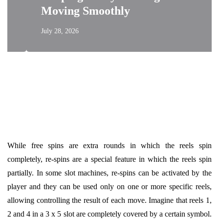
Moving Smoothly
July 28, 2026
While free spins are extra rounds in which the reels spin
completely, re-spins are a special feature in which the reels spin
partially. In some slot machines, re-spins can be activated by the
player and they can be used only on one or more specific reels,
allowing controlling the result of each move. Imagine that reels 1,
2 and 4 in a 3 x 5 slot are completely covered by a certain symbol.