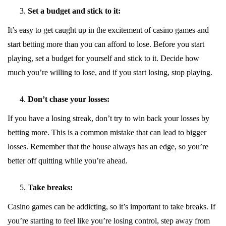
Set a budget and stick to it:
It’s easy to get caught up in the excitement of casino games and
start betting more than you can afford to lose. Before you start
playing, set a budget for yourself and stick to it. Decide how
much you’re willing to lose, and if you start losing, stop playing.
Don’t chase your losses:
If you have a losing streak, don’t try to win back your losses by
betting more. This is a common mistake that can lead to bigger
losses. Remember that the house always has an edge, so you’re
better off quitting while you’re ahead.
Take breaks:
Casino games can be addicting, so it’s important to take breaks. If
you’re starting to feel like you’re losing control, step away from