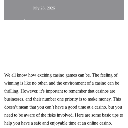
July 28, 2026
We all know how exciting casino games can be. The feeling of
winning is like no other, and the environment of a casino can be
thrilling. However, it’s important to remember that casinos are
businesses, and their number one priority is to make money. This
doesn’t mean that you can’t have a good time at a casino, but you
need to be aware of the risks involved. Here are some basic tips to
help you have a safe and enjoyable time at an online casino.