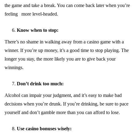
the game and take a break. You can come back later when you’re
feeling
more level-headed.
Know when to stop:
There’s no shame in walking away from a casino game with a
winner. If you’re up money, it’s a good time to stop playing. The
longer you stay, the more likely you are to give back your
winnings.
Don’t drink too much:
Alcohol can impair your judgment, and it’s easy to make bad
decisions when you’re drunk. If you’re drinking, be sure to pace
yourself and don’t gamble more than you can afford to lose.
Use casino bonuses wisely: