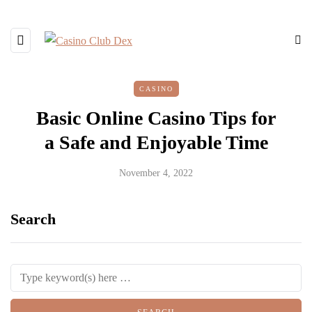
CASINO
Basic Online Casino Tips for
a Safe and Enjoyable Time
November 4, 2022
Search