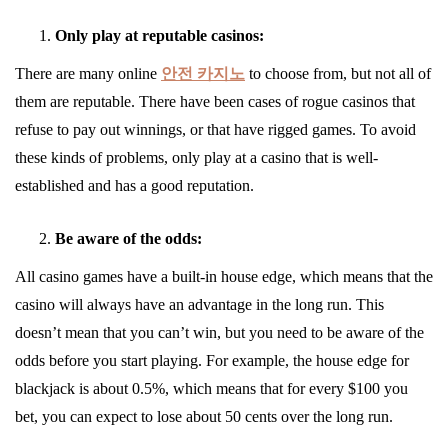
Only play at reputable casinos:
There are many online
안전
카지노
to choose from, but not all of
them are reputable. There have been cases of rogue casinos that
refuse to pay out winnings, or that have rigged games. To avoid
these kinds of problems, only play at a casino that is well-
established and has a good reputation.
Be aware of the odds:
All casino games have a built-in house edge, which means that the
casino will always have an advantage in the long run. This
doesn’t mean that you can’t win, but you need to be aware of the
odds before you start playing. For example, the house edge for
blackjack is about 0.5%, which means that for every $100 you
bet, you can expect to lose about 50 cents over the long run.