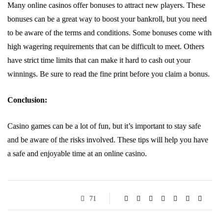
Many online casinos offer bonuses to attract new players. These
bonuses can be a great way to boost your bankroll, but you need
to be aware of the terms and conditions. Some bonuses come with
high wagering requirements that can be difficult to meet. Others
have strict time limits that can make it hard to cash out your
winnings. Be sure to read the fine print before you claim a bonus.
Conclusion:
Casino games can be a lot of fun, but it’s important to stay safe
and be aware of the risks involved. These tips will help you have
a safe and enjoyable time at an online casino.
71