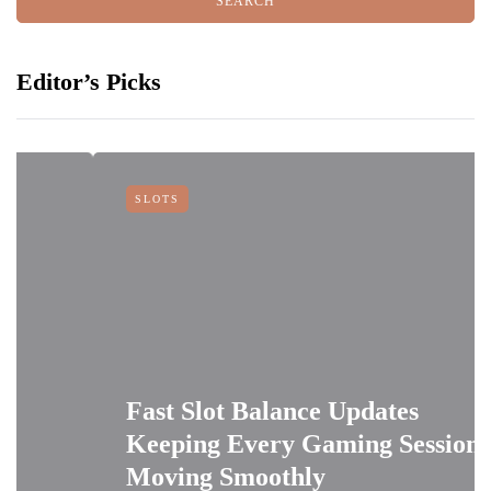
Editor’s Picks
SLOTS
Fast Slot Balance Updates
Keeping Every Gaming Session
Moving Smoothly