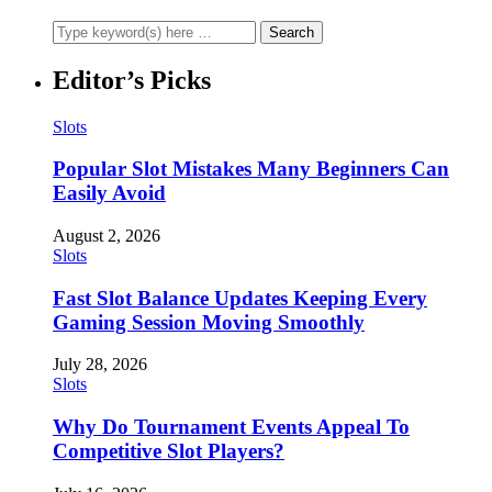
Editor’s Picks
Slots
Popular Slot Mistakes Many Beginners Can
Easily Avoid
August 2, 2026
Slots
Fast Slot Balance Updates Keeping Every
Gaming Session Moving Smoothly
July 28, 2026
Slots
Why Do Tournament Events Appeal To
Competitive Slot Players?