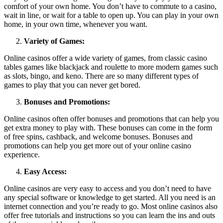
comfort of your own home. You don’t have to commute to a casino,
wait in line, or wait for a table to open up. You can play in your own
home, in your own time, whenever you want.
Variety of Games:
Online casinos offer a wide variety of games, from classic casino
tables games like blackjack and roulette to more modern games such
as slots, bingo, and keno. There are so many different types of
games to play that you can never get bored.
Bonuses and Promotions:
Online casinos often offer bonuses and promotions that can help you
get extra money to play with. These bonuses can come in the form
of free spins, cashback, and welcome bonuses. Bonuses and
promotions can help you get more out of your online casino
experience.
Easy Access:
Online casinos are very easy to access and you don’t need to have
any special software or knowledge to get started. All you need is an
internet connection and you’re ready to go. Most online casinos also
offer free tutorials and instructions so you can learn the ins and outs