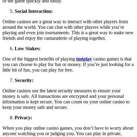
of the game quickly and easily.
Social Interaction:
Online casinos are a great way to interact with other players from
around the world. You can chat with other players while you’re
playing and even join tournaments. This is a great way to make new
friends and enjoy the camaraderie of playing together.
Low Stakes:
One of the biggest benefits of playing
tmtplay
casino games is that
you can choose to play for fun or money. If you’re just looking for a
little bit of fun, you can play for free.
Security:
Online casinos use the latest security measures to ensure your
money is safe. All transactions are encrypted and your personal
information is kept secure. You can count on your online casino to
keep your money safe and secure.
Privacy:
When you play online casino games, you don’t have to worry about
anyone watching you or judging you. You can play in private,