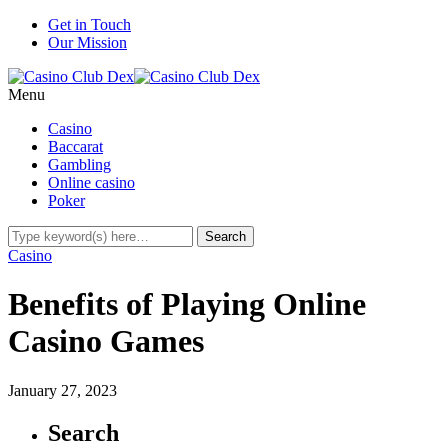
Get in Touch
Our Mission
Menu
Casino
Baccarat
Gambling
Online casino
Poker
Casino
Benefits of Playing Online
Casino Games
January 27, 2023
Search