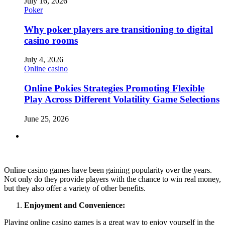
July 16, 2026
Poker
Why poker players are transitioning to digital
casino rooms
July 4, 2026
Online casino
Online Pokies Strategies Promoting Flexible
Play Across Different Volatility Game Selections
June 25, 2026
Online casino games have been gaining popularity over the years.
Not only do they provide players with the chance to win real money,
but they also offer a variety of other benefits.
Enjoyment and Convenience:
Playing online casino games is a great way to enjoy yourself in the