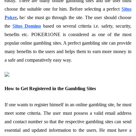
easily. There are many online gambling sites and the user must
choose the suitable one for him. Before selecting a perfect
Situs
Poker
,
he/ she must go through the site. The user should choose
the
Situs Domino
based on several criteria i.e. safety, security,
benefits etc. POKER1ONE is considered as one of the most
popular online gambling sites. A perfect gambling site can provide
many benefits to the users and helps them to earn more money in
a safe and comparatively easy way.
How to Get Registered in the Gambling Sites
If one wants to register himself in an online gambling site, he must
meet some criteria. The user must possess a valid email address
and contact number so that the respective gambling sites can send
essential and updated information to the users. He must have a