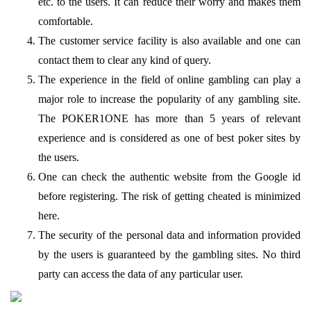
etc. to the users. It can reduce their worry and makes them
comfortable.
The customer service facility is also available and one can
contact them to clear any kind of query.
The experience in the field of online gambling can play a
major role to increase the popularity of any gambling site.
The POKER1ONE has more than 5 years of relevant
experience and is considered as one of best poker sites by
the users.
One can check the authentic website from the Google id
before registering. The risk of getting cheated is minimized
here.
The security of the personal data and information provided
by the users is guaranteed by the gambling sites. No third
party can access the data of any particular user.