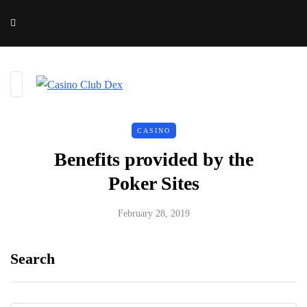
CASINO
Benefits provided by the
Poker Sites
February 28, 2019
Search