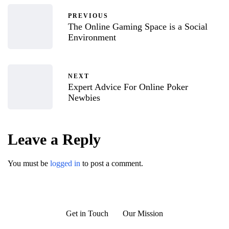
PREVIOUS
The Online Gaming Space is a Social
Environment
NEXT
Expert Advice For Online Poker
Newbies
Leave a Reply
You must be
logged in
to post a comment.
Get in Touch
Our Mission