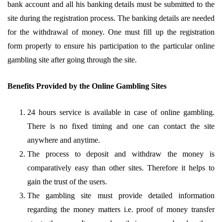
bank account and all his banking details must be submitted to the
site during the registration process. The banking details are needed
for the withdrawal of money. One must fill up the registration
form properly to ensure his participation to the particular online
gambling site after going through the site.
Benefits Provided by the Online Gambling Sites
24 hours service is available in case of online gambling.
There is no fixed timing and one can contact the site
anywhere and anytime.
The process to deposit and withdraw the money is
comparatively easy than other sites. Therefore it helps to
gain the trust of the users.
The gambling site must provide detailed information
regarding the money matters i.e. proof of money transfer