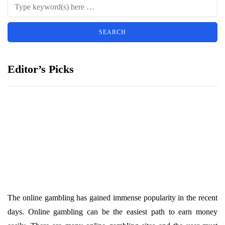
Editor’s Picks
The online gambling has gained immense popularity in the recent
days. Online gambling can be the easiest path to earn money