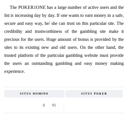
The POKER1ONE has a large number of active users and the
list is increasing day by day. If one wants to earn money in a safe,
secure and easy way, he/ she can trust on this particular site. The
credibility and trustworthiness of the gambling site make it
precious for the users. Huge amount of bonus is provided by the
sites to its existing new and old users. On the other hand, the
trusted platform of the particular gambling website must provide
the users an outstanding gambling and easy money making
experience.
SITUS DOMINO
SITUS POKER
0
91