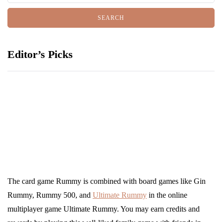
Editor’s Picks
The card game Rummy is combined with board games like Gin
Rummy, Rummy 500, and
Ultimate Rummy
in the online
multiplayer game Ultimate Rummy. You may earn credits and