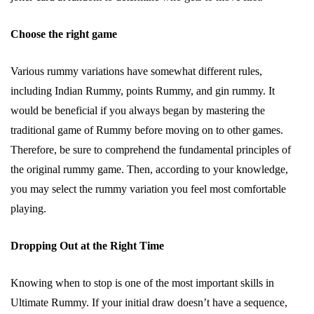
Choose the right game
Various rummy variations have somewhat different rules,
including Indian Rummy, points Rummy, and gin rummy. It
would be beneficial if you always began by mastering the
traditional game of Rummy before moving on to other games.
Therefore, be sure to comprehend the fundamental principles of
the original rummy game. Then, according to your knowledge,
you may select the rummy variation you feel most comfortable
playing.
Dropping Out at the Right Time
Knowing when to stop is one of the most important skills in
Ultimate Rummy. If your initial draw doesn’t have a sequence,