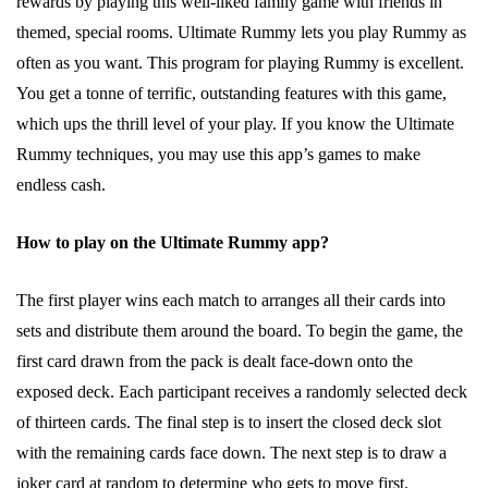
rewards by playing this well-liked family game with friends in
themed, special rooms. Ultimate Rummy lets you play Rummy as
often as you want. This program for playing Rummy is excellent.
You get a tonne of terrific, outstanding features with this game,
which ups the thrill level of your play. If you know the Ultimate
Rummy techniques, you may use this app’s games to make
endless cash.
How to play on the Ultimate Rummy app?
The first player wins each match to arranges all their cards into
sets and distribute them around the board. To begin the game, the
first card drawn from the pack is dealt face-down onto the
exposed deck. Each participant receives a randomly selected deck
of thirteen cards. The final step is to insert the closed deck slot
with the remaining cards face down. The next step is to draw a
joker card at random to determine who gets to move first.