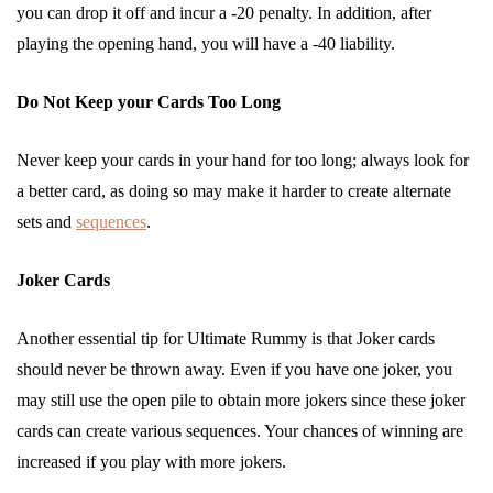
you can drop it off and incur a -20 penalty. In addition, after
playing the opening hand, you will have a -40 liability.
Do Not Keep your Cards Too Long
Never keep your cards in your hand for too long; always look for
a better card, as doing so may make it harder to create alternate
sets and
sequences
.
Joker Cards
Another essential tip for Ultimate Rummy is that Joker cards
should never be thrown away. Even if you have one joker, you
may still use the open pile to obtain more jokers since these joker
cards can create various sequences. Your chances of winning are
increased if you play with more jokers.