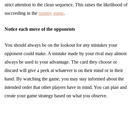
strict attention to the clean sequence. This raises the likelihood of
succeeding in the
rummy game
.
Notice each move of the opponents
You should always be on the lookout for any mistakes your
opponent could make. A mistake made by your rival may almost
always be used to your advantage. The card they choose or
discard will give a peek at whatever is on their mind or in their
hand. By watching the game, you may stay informed about the
intended order that other players have in mind. You can plan and
create your game strategy based on what you observe.