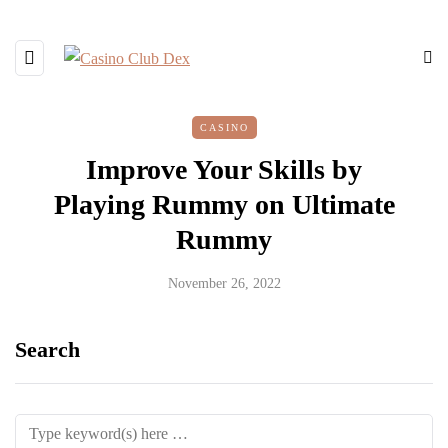
CASINO
Improve Your Skills by
Playing Rummy on Ultimate
Rummy
November 26, 2022
Search