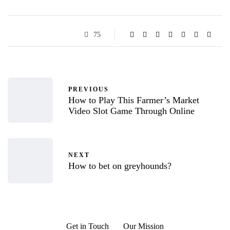
75
PREVIOUS
How to Play This Farmer’s Market
Video Slot Game Through Online
NEXT
How to bet on greyhounds?
Get in Touch
Our Mission