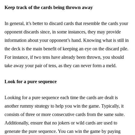
Keep track of the cards being thrown away
In general, it’s better to discard cards that resemble the cards your
opponent discards since, in some instances, they may provide
information about your opponent’s hand. Knowing what is still in
the deck is the main benefit of keeping an eye on the discard pile.
For instance, if two tens have already been thrown, you should
take away your pair of tens, as they can never form a meld.
Look for a pure sequence
Looking for a pure sequence each time the cards are dealt is
another rummy strategy to help you win the game. Typically, it
consists of three or more consecutive cards from the same suite.
Additionally, ensure that no jokers or wild cards are used to
generate the pure sequence. You can win the game by paying