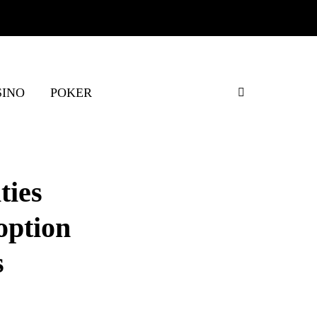
SINO
POKER
ties
option
s