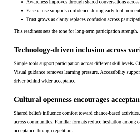
Awareness improves through shared conversations across p
Ease of use supports confidence during early trial momen
Trust grows as clarity replaces confusion across participat
This readiness sets the tone for long-term participation strength.
Why Do Tournament
Why poker
Technology-driven inclusion across var
Events Appeal To
transition
Competitive Slot Players?
casino ro
Simple tools support participation across different skill levels. 
Visual guidance removes learning pressure. Accessibility suppo
July 16, 2026
July 4, 2026
driver behind wider acceptance.
Cultural openness encourages acceptan
Shared beliefs influence comfort toward chance-based activities
across communities. Familiar formats reduce hesitation among ca
acceptance through repetition.