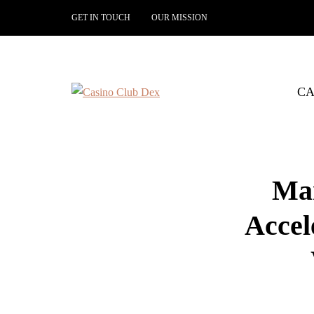
GET IN TOUCH
OUR MISSION
CA
Mar
Accel