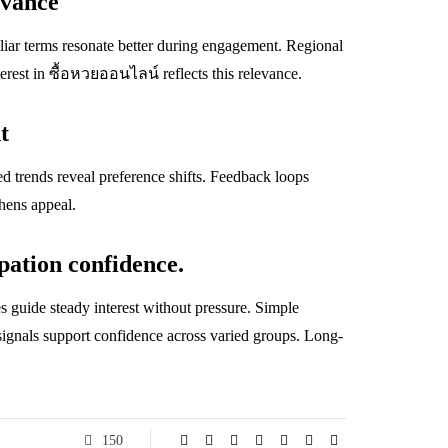
evance
iar terms resonate better during engagement. Regional
erest in ซื้อหวยออนไลน์ reflects this relevance.
t
 trends reveal preference shifts. Feedback loops
hens appeal.
ation confidence.
es guide steady interest without pressure. Simple
gnals support confidence across varied groups. Long-
150