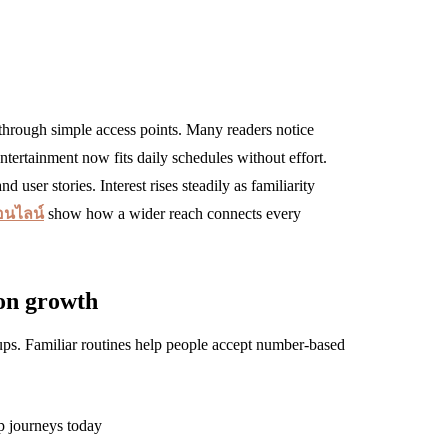
through simple access points. Many readers notice
entertainment now fits daily schedules without effort.
user stories. Interest rises steadily as familiarity
อนไลน์
show how a wider reach connects every
ion growth
ups. Familiar routines help people accept number-based
ONLINE CASINO
p journeys today