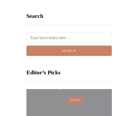
Search
Editor’s Picks
SLOTS