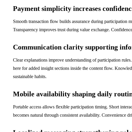
Payment simplicity increases confidenc
Smooth transaction flow builds assurance during participation m
Transparency improves trust during value exchange. Confidence
Communication clarity supporting inf
Clear explanations improve understanding of participation rules
here for added insight sections inside the content flow. Knowle
sustainable habits.
Mobile availability shaping daily routi
Portable access allows flexible participation timing. Short intera
becomes natural through consistent availability. Convenience dri