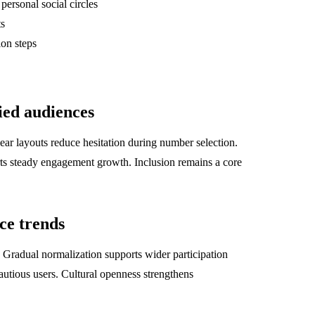
ersonal social circles
ts
ion steps
Online Pokies Strate
 players are
Promoting Flexible P
ied audiences
ing to digital
Across Different Vola
oms
Game Selections
Clear layouts reduce hesitation during number selection.
rts steady engagement growth. Inclusion remains a core
June 25, 2026
ce trends
. Gradual normalization supports wider participation
utious users. Cultural openness strengthens