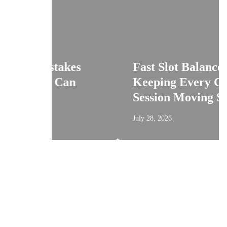
kes
Fast Slot Balance Updates
an
Keeping Every Gaming
Session Moving Smoothly
July 28, 2026