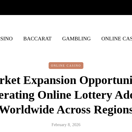
SINO
BACCARAT
GAMBLING
ONLINE CA
ONLINE CASINO
ket Expansion Opportuni
erating Online Lottery Ad
Worldwide Across Region
February 8, 2026