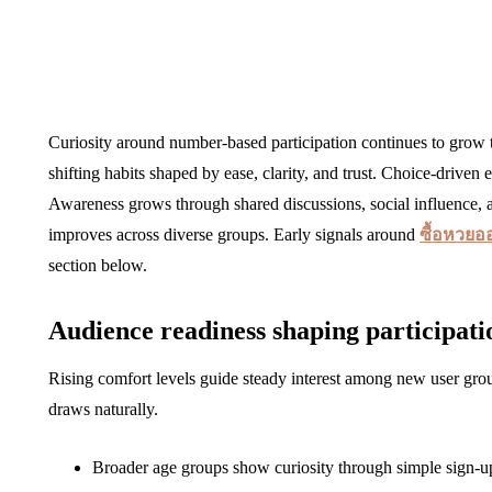
Curiosity around number-based participation continues to grow 
shifting habits shaped by ease, clarity, and trust. Choice-driven 
Awareness grows through shared discussions, social influence, and 
improves across diverse groups. Early signals around
ซื้อหวยอ
section below.
Audience readiness shaping participat
Rising comfort levels guide steady interest among new user gro
draws naturally.
SLOTS
POKER
Broader age groups show curiosity through simple sign-u