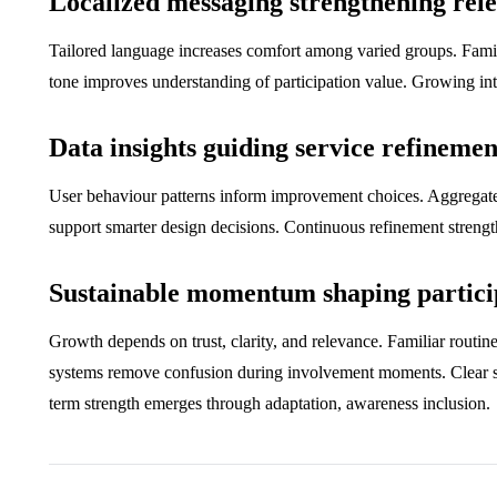
Localized messaging strengthening rel
Tailored language increases comfort among varied groups. Famil
tone improves understanding of participation value. Growing int
Data insights guiding service refinemen
User behaviour patterns inform improvement choices. Aggregated
support smarter design decisions. Continuous refinement strengt
Sustainable momentum shaping particip
Growth depends on trust, clarity, and relevance. Familiar routin
systems remove confusion during involvement moments. Clear si
term strength emerges through adaptation, awareness inclusion.