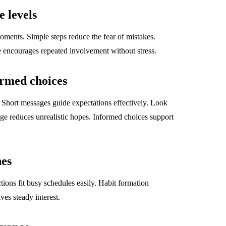
e levels
oments. Simple steps reduce the fear of mistakes.
 encourages repeated involvement without stress.
ormed choices
. Short messages guide expectations effectively. Look
dge reduces unrealistic hopes. Informed choices support
nes
ctions fit busy schedules easily. Habit formation
ves steady interest.