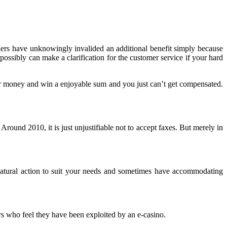
blers have unknowingly invalided an additional benefit simply because
ossibly can make a clarification for the customer service if your hard
our money and win a enjoyable sum and you just can’t get compensated.
round 2010, it is just unjustifiable not to accept faxes. But merely in
 natural action to suit your needs and sometimes have accommodating
rs who feel they have been exploited by an e-casino.