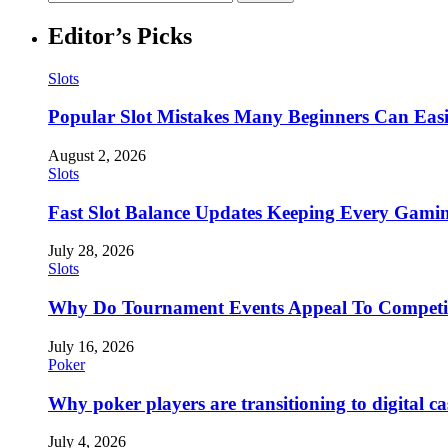
Editor’s Picks
Slots
Popular Slot Mistakes Many Beginners Can Easi
August 2, 2026
Slots
Fast Slot Balance Updates Keeping Every Gami
July 28, 2026
Slots
Why Do Tournament Events Appeal To Competiti
July 16, 2026
Poker
Why poker players are transitioning to digital c
July 4, 2026