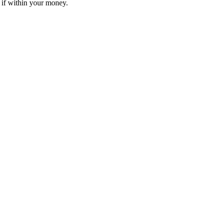
e if within your money.