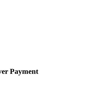
ver Payment