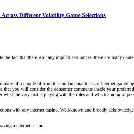
 Across Different Volatility Game Selections
ite the fact that there isn’t any implicit assurances, there are many co
ummary of a couple of from the fundamental ideas of internet gambling i
ure that you will consider the consumer comments inside your preferre
er what the very first is playing with the rules and which among of peo
ctions with any internet casino. Well-known and broadly acknowledge
aving a internet casino.