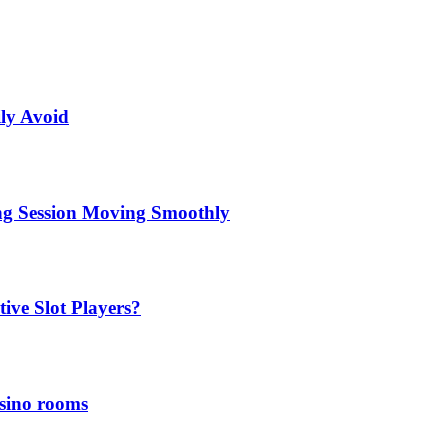
ly Avoid
ng Session Moving Smoothly
ve Slot Players?
asino rooms