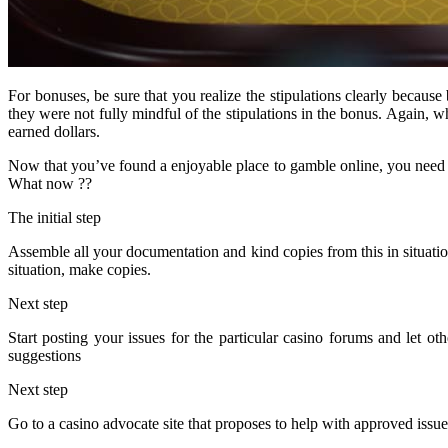
For bonuses, be sure that you realize the stipulations clearly becau
they were not fully mindful of the stipulations in the bonus. Again, 
earned dollars.
Now that you’ve found a enjoyable place to gamble online, you need t
What now ??
The initial step
Assemble all your documentation and kind copies from this in situation
situation, make copies.
Next step
Start posting your issues for the particular casino forums and let
suggestions
Next step
Go to a casino advocate site that proposes to help with approved issu