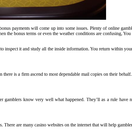
se bonus payments will come up into some issues. Plenty of online gam
when the bonus terms or even the weather conditions are confusing, You p
o inspect it and study all the inside information. You return within y
 there is a firm ascend to most dependable mail copies on their behalf. A
 other gamblers know very well what happened. They’ll as a rule have
es. There are many casino websites on the internet that will help gamble