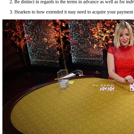
Be distinct in regards to the terms in advance as well as for in
Hearken to how extended it may need to acquire your payment 