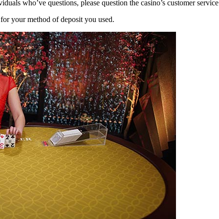
dividuals who’ve questions, please question the casino’s customer servic
for your method of deposit you used.