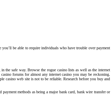
urse you’ll be able to require individuals who have trouble over payment
n the safe way. Browse the rogue casino lists as well as the internet
d casino forums for almost any internet casino you may be reckoning.
ple casino web site is not to be reliable. Research before you buy and
d payment methods as being a major bank card, bank wire transfer or