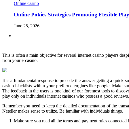
Online casino
Online Pokies Strategies Promoting Flexible Play
June 25, 2026
This is often a main objective for several internet casino players desp
from your e-casino.
It is a fundamental response to precede the answer getting a quick s
casino blacklists within your preferred engines like google. Make s
The feedback in the users is one kind of our foremost tools to discov
play only on individuals internet casinos who possess a good reviews.
Remember you need to keep the detailed documentation of the transa
Neteller makes sense to utilize. Be familiar with individuals things.
Make sure you read all the terms and payment rules connected h