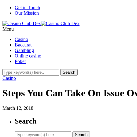
Get in Touch
Our Mission
Menu
Casino
Baccarat
Gambling
Online casino
Poker
Casino
Steps You Can Take On Issue O
March 12, 2018
Search