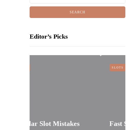
Editor’s Picks
SLOTS
lot Mistakes
Fast Slot Balance Upd