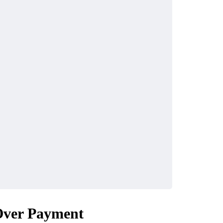
POKER
ONLINE CASINO
Online Pokie
Over Payment
hy poker players are
Promoting Fl