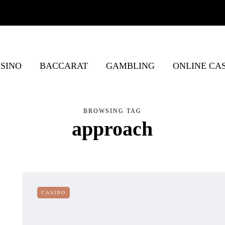
SINO
BACCARAT
GAMBLING
ONLINE CA
BROWSING TAG
approach
CASINO