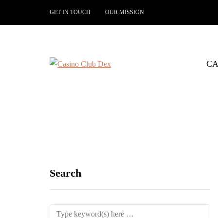
GET IN TOUCH
OUR MISSION
CA
Search