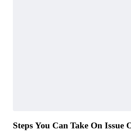
SLOTS
Steps You Can Take On Issue 
ates
Why Do Tournament
W