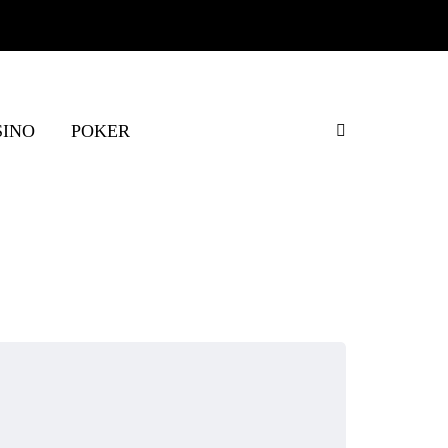
SINO
POKER